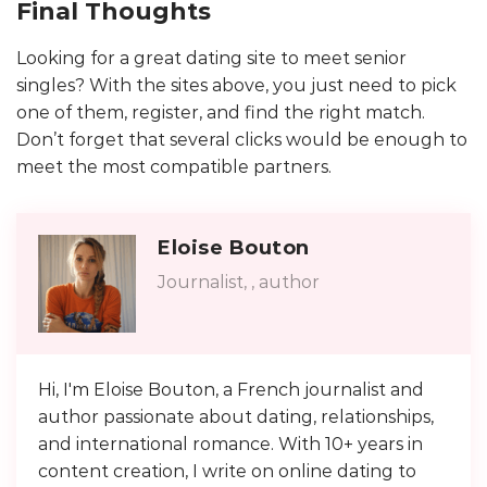
Final Thoughts
Looking for a great dating site to meet senior
singles? With the sites above, you just need to pick
one of them, register, and find the right match.
Don’t forget that several clicks would be enough to
meet the most compatible partners.
Eloise Bouton
Journalist, , author
Hi, I'm Eloise Bouton, a French journalist and
author passionate about dating, relationships,
and international romance. With 10+ years in
content creation, I write on online dating to