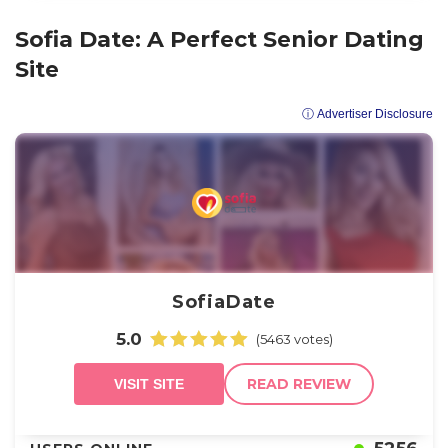
Sofia Date: A Perfect Senior Dating
Site
ⓘ Advertiser Disclosure
SofiaDate
5.0
(5463 votes)
READ REVIEW
VISIT SITE