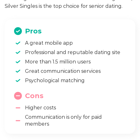
Silver Singles is the top choice for senior dating.
Pros
A great mobile app
Professional and reputable dating site
More than 1.5 million users
Great communication services
Psychological matching
Cons
Higher costs
Communication is only for paid
members