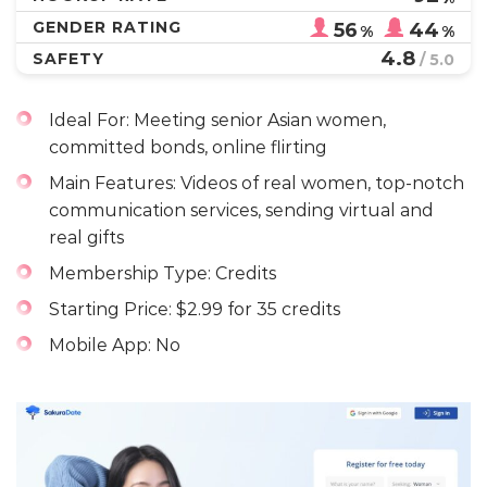
GENDER RATING
56
44
%
%
4.8
SAFETY
/ 5.0
Ideal For: Meeting senior Asian women,
committed bonds, online flirting
Main Features: Videos of real women, top-notch
communication services, sending virtual and
real gifts
Membership Type: Credits
Starting Price: $2.99 for 35 credits
Mobile App: No