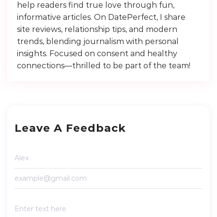
help readers find true love through fun,
informative articles. On DatePerfect, I share
site reviews, relationship tips, and modern
trends, blending journalism with personal
insights. Focused on consent and healthy
connections—thrilled to be part of the team!
Leave A Feedback