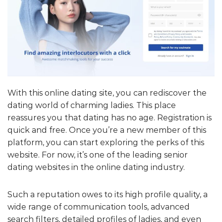
With this online dating site, you can rediscover the
dating world of charming ladies. This place
reassures you that dating has no age. Registration is
quick and free. Once you’re a new member of this
platform, you can start exploring the perks of this
website. For now, it’s one of the leading senior
dating websites in the online dating industry.
Such a reputation owes to its high profile quality, a
wide range of communication tools, advanced
search filters, detailed profiles of ladies, and even