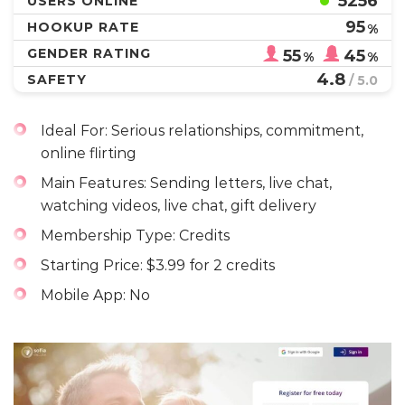
5256
USERS ONLINE
95
HOOKUP RATE
%
GENDER RATING
55
45
%
%
4.8
SAFETY
/ 5.0
Ideal For: Serious relationships, commitment,
online flirting
Main Features: Sending letters, live chat,
watching videos, live chat, gift delivery
Membership Type: Credits
Starting Price: $3.99 for 2 credits
Mobile App: No