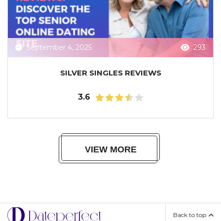
September 4, 2025
293
SILVER SINGLES REVIEWS
3.6
VIEW MORE
Back to top