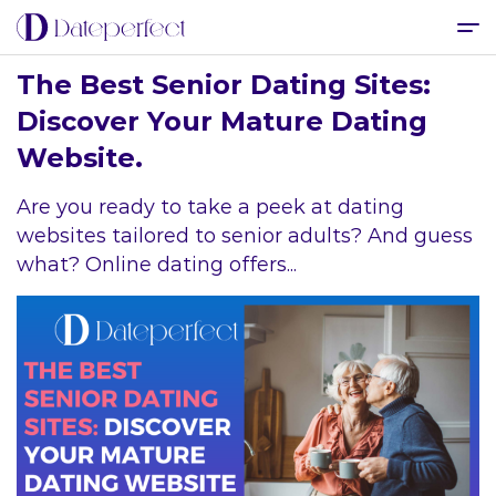
The Best Senior Dating Sites:
Discover Your Mature Dating
Website.
Are you ready to take a peek at dating
websites tailored to senior adults? And guess
what? Online dating offers...