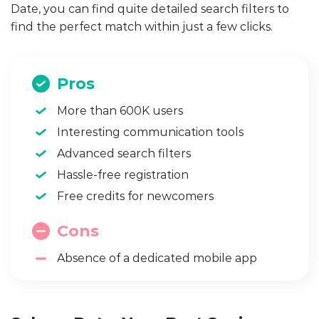
Date, you can find quite detailed search filters to
find the perfect match within just a few clicks.
Pros
More than 600K users
Interesting communication tools
Advanced search filters
Hassle-free registration
Free credits for newcomers
Cons
Absence of a dedicated mobile app