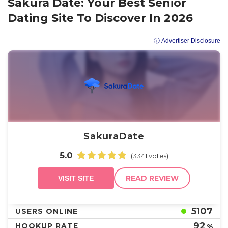
Sakura Date: Your Best Senior
Dating Site To Discover In 2026
ⓘ Advertiser Disclosure
SakuraDate
5.0
(3341 votes)
READ REVIEW
VISIT SITE
5107
USERS ONLINE
92
HOOKUP RATE
%