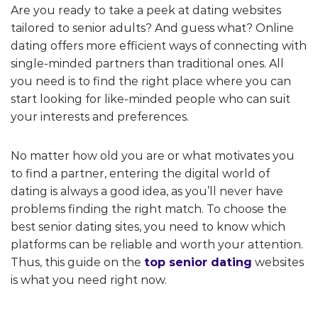
Are you ready to take a peek at dating websites
tailored to senior adults? And guess what? Online
dating offers more efficient ways of connecting with
single-minded partners than traditional ones. All
you need is to find the right place where you can
start looking for like-minded people who can suit
your interests and preferences.
No matter how old you are or what motivates you
to find a partner, entering the digital world of
dating is always a good idea, as you’ll never have
problems finding the right match. To choose the
best senior dating sites, you need to know which
platforms can be reliable and worth your attention.
Thus, this guide on the
top senior dating
websites
is what you need right now.