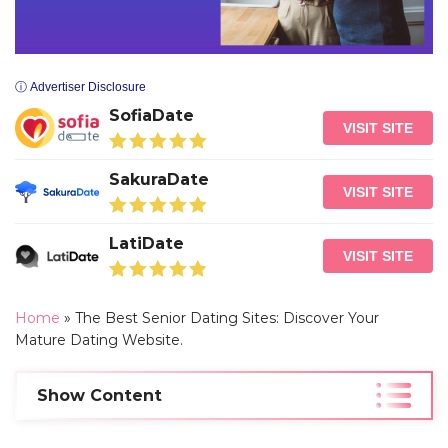
ⓘ Advertiser Disclosure
SofiaDate
VISIT SITE
SakuraDate
VISIT SITE
LatiDate
VISIT SITE
Home
»
The Best Senior Dating Sites: Discover Your
Mature Dating Website.
Show Content