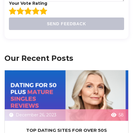
Your Vote Rating
SEND FEEDBACK
Our Recent Posts
December 26, 2023
58
TOP DATING SITES FOR OVER 50S