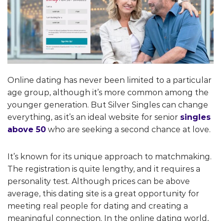
Online dating has never been limited to a particular
age group, although it’s more common among the
younger generation. But Silver Singles can change
everything, as it’s an ideal website for senior
singles
above 50
who are seeking a second chance at love.
It’s known for its unique approach to matchmaking.
The registration is quite lengthy, and it requires a
personality test. Although prices can be above
average, this dating site is a great opportunity for
meeting real people for dating and creating a
meaningful connection. In the online dating world,