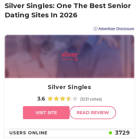
Silver Singles: One The Best Senior
Dating Sites In 2026
ⓘ Advertiser Disclosure
Silver Singles
3.6
(1231 votes)
READ REVIEW
VISIT SITE
3729
USERS ONLINE