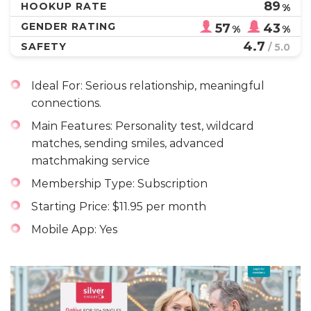
89
HOOKUP RATE
%
GENDER RATING
57
43
%
%
4.7
SAFETY
/ 5.0
Ideal For: Serious relationship, meaningful
connections.
Main Features: Personality test, wildcard
matches, sending smiles, advanced
matchmaking service
Membership Type: Subscription
Starting Price: $11.95 per month
Mobile App: Yes