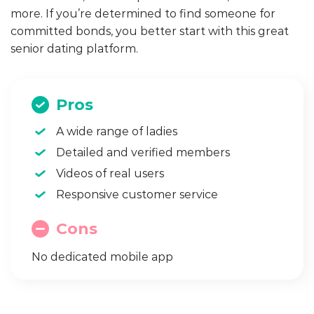
more. If you’re determined to find someone for
committed bonds, you better start with this great
senior dating platform.
Pros
A wide range of ladies
Detailed and verified members
Videos of real users
Responsive customer service
Cons
No dedicated mobile app