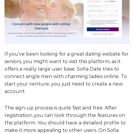
If you’ve been looking for a great dating website for
seniors, you might want to visit this platform, as it
offers a really large user base. Sofia Date tries to
connect single men with charming ladies online. To
start your venture, you just need to create a new
account.
The sign-up process is quite fast and free. After
registration, you can look through the features on
the platform. You should have a detailed profile to
make it more appealing to other users. On Sofia