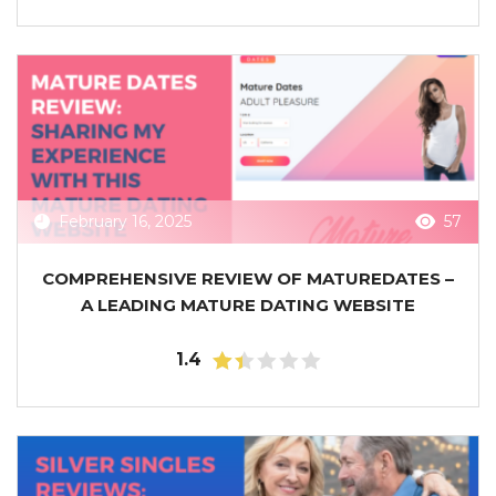
February 16, 2025
57
COMPREHENSIVE REVIEW OF MATUREDATES –
A LEADING MATURE DATING WEBSITE
1.4