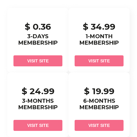
$ 0.36
$ 34.99
3-DAYS
1-MONTH
MEMBERSHIP
MEMBERSHIP
VISIT SITE
VISIT SITE
$ 24.99
$ 19.99
3-MONTHS
6-MONTHS
MEMBERSHIP
MEMBERSHIP
VISIT SITE
VISIT SITE