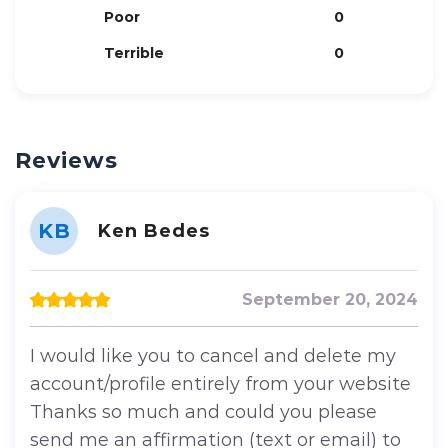
Poor
0
Terrible
0
Reviews
KB
Ken Bedes
September 20, 2024
I would like you to cancel and delete my
account/profile entirely from your website
Thanks so much and could you please
send me an affirmation (text or email) to