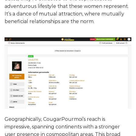
adventurous lifestyle that these women represent.
It’s a dance of mutual attraction, where mutually
beneficial relationships are the norm.
Geographically, CougarPourmoi’s reach is
impressive, spanning continents with a stronger
user presence in cosmopolitan areas. This broad