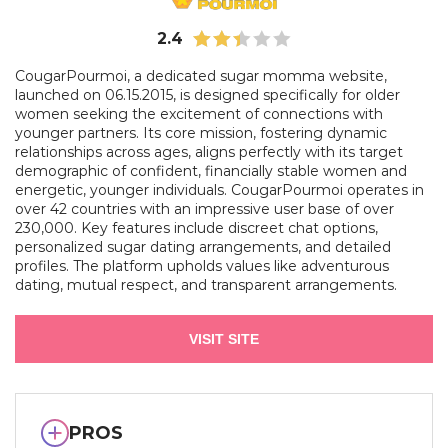
2.4
CougarPourmoi, a dedicated sugar momma website,
launched on 06.15.2015, is designed specifically for older
women seeking the excitement of connections with
younger partners. Its core mission, fostering dynamic
relationships across ages, aligns perfectly with its target
demographic of confident, financially stable women and
energetic, younger individuals. CougarPourmoi operates in
over 42 countries with an impressive user base of over
230,000. Key features include discreet chat options,
personalized sugar dating arrangements, and detailed
profiles. The platform upholds values like adventurous
dating, mutual respect, and transparent arrangements.
VISIT SITE
PROS