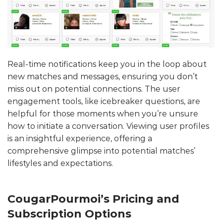
Real-time notifications keep you in the loop about
new matches and messages, ensuring you don’t
miss out on potential connections. The user
engagement tools, like icebreaker questions, are
helpful for those moments when you’re unsure
how to initiate a conversation. Viewing user profiles
is an insightful experience, offering a
comprehensive glimpse into potential matches’
lifestyles and expectations.
CougarPourmoi’s Pricing and
Subscription Options