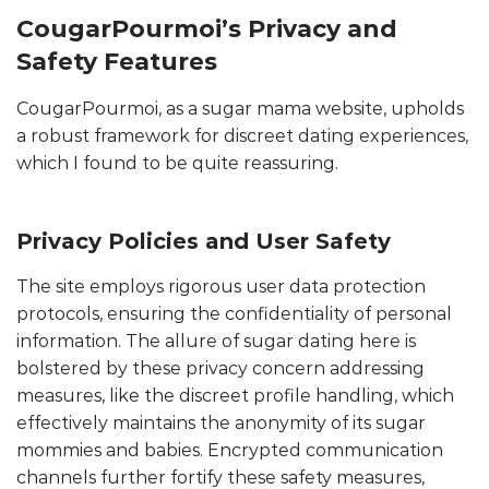
CougarPourmoi’s Privacy and
Safety Features
CougarPourmoi, as a sugar mama website, upholds
a robust framework for discreet dating experiences,
which I found to be quite reassuring.
Privacy Policies and User Safety
The site employs rigorous user data protection
protocols, ensuring the confidentiality of personal
information. The allure of sugar dating here is
bolstered by these privacy concern addressing
measures, like the discreet profile handling, which
effectively maintains the anonymity of its sugar
mommies and babies. Encrypted communication
channels further fortify these safety measures,