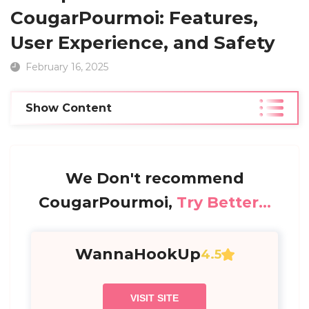
CougarPourmoi: Features,
User Experience, and Safety
February 16, 2025
Show Content
We Don't recommend
CougarPourmoi,
Try Better...
WannaHookUp
4.5
VISIT SITE