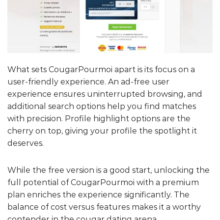
What sets CougarPourmoi apart is its focus on a
user-friendly experience. An ad-free user
experience ensures uninterrupted browsing, and
additional search options help you find matches
with precision. Profile highlight options are the
cherry on top, giving your profile the spotlight it
deserves.
While the free version is a good start, unlocking the
full potential of CougarPourmoi with a premium
plan enriches the experience significantly. The
balance of cost versus features makes it a worthy
contender in the cougar dating arena.