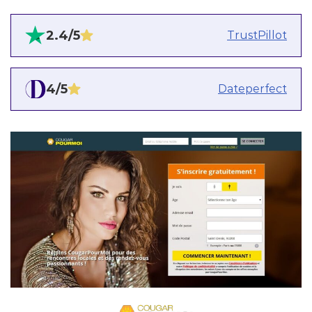
2.4/5
TrustPillot
4/5
Dateperfect