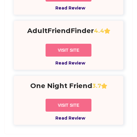
Read Review
AdultFriendFinder
4.4
VISIT SITE
Read Review
One Night Friend
3.7
VISIT SITE
Read Review