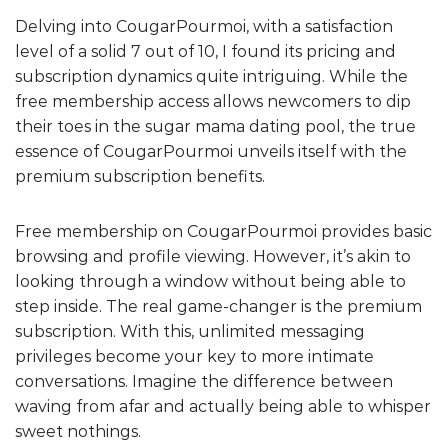
Delving into CougarPourmoi, with a satisfaction
level of a solid 7 out of 10, I found its pricing and
subscription dynamics quite intriguing. While the
free membership access allows newcomers to dip
their toes in the sugar mama dating pool, the true
essence of CougarPourmoi unveils itself with the
premium subscription benefits.
Free membership on CougarPourmoi provides basic
browsing and profile viewing. However, it’s akin to
looking through a window without being able to
step inside. The real game-changer is the premium
subscription. With this, unlimited messaging
privileges become your key to more intimate
conversations. Imagine the difference between
waving from afar and actually being able to whisper
sweet nothings.