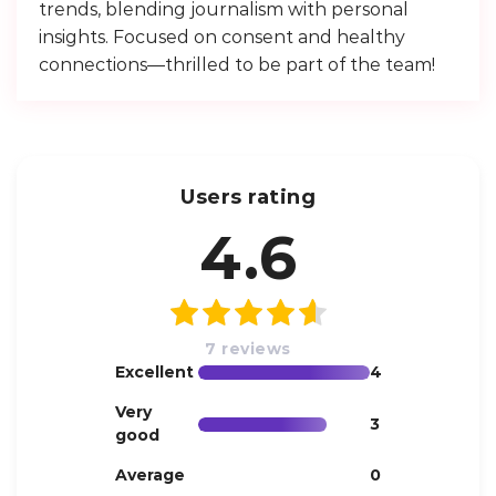
trends, blending journalism with personal
insights. Focused on consent and healthy
connections—thrilled to be part of the team!
Users rating
4.6
7 reviews
Excellent
4
Very
3
good
Average
0