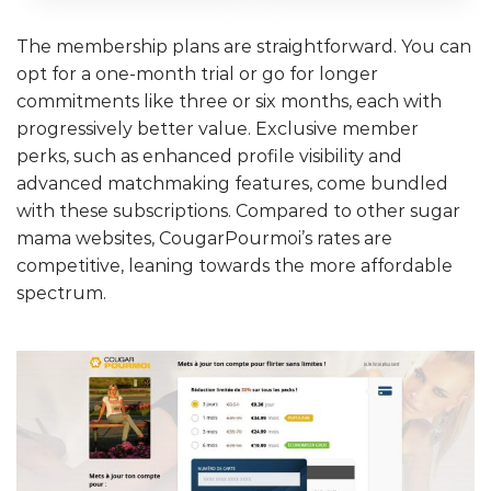
The membership plans are straightforward. You can
opt for a one-month trial or go for longer
commitments like three or six months, each with
progressively better value. Exclusive member
perks, such as enhanced profile visibility and
advanced matchmaking features, come bundled
with these subscriptions. Compared to other sugar
mama websites, CougarPourmoi’s rates are
competitive, leaning towards the more affordable
spectrum.