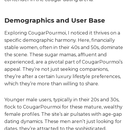
Demographics and User Base
Exploring CougarPourmoi, I noticed it thrives on a
specific demographic harmony. Here, financially
stable women, often in their 40s and 50s, dominate
the scene. These sugar mamas, affluent and
experienced, are a pivotal part of CougarPourmoi’s
appeal. They’re not just seeking companions,
they’re after a certain luxury lifestyle preferences,
which they’re more than willing to share.
Younger male users, typically in their 20s and 30s,
flock to CougarPourmoi for these mature, wealthy
female profiles. The site’s air pulsates with age-gap
dating dynamics. These men aren’t just looking for
dates, they’re attracted to the sophisticated,