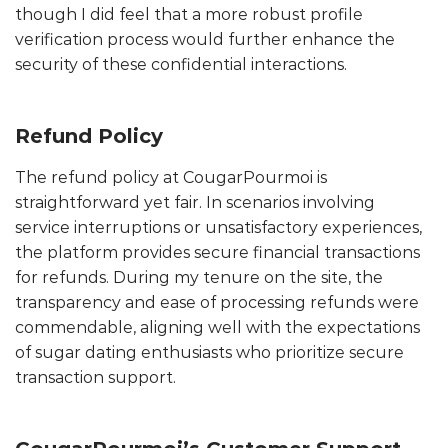
though I did feel that a more robust profile
verification process would further enhance the
security of these confidential interactions.
Refund Policy
The refund policy at CougarPourmoi is
straightforward yet fair. In scenarios involving
service interruptions or unsatisfactory experiences,
the platform provides secure financial transactions
for refunds. During my tenure on the site, the
transparency and ease of processing refunds were
commendable, aligning well with the expectations
of sugar dating enthusiasts who prioritize secure
transaction support.