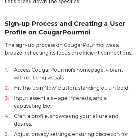
Let’s break down the specifics.
Sign-up Process and Creating a User
Profile on CougarPourmoi
The sign-up process on CougarPourmoi was a
breeze, reflecting its focus on efficient connections:
Access CougarPourmoi’s homepage, vibrant
with enticing visuals.
Hit the ‘Join Now’ button, standing out in bold.
Input essentials – age, interests, and a
captivating bio.
Craft a profile, showcasing your allure and
desires.
Adjust privacy settings, ensuring discretion for