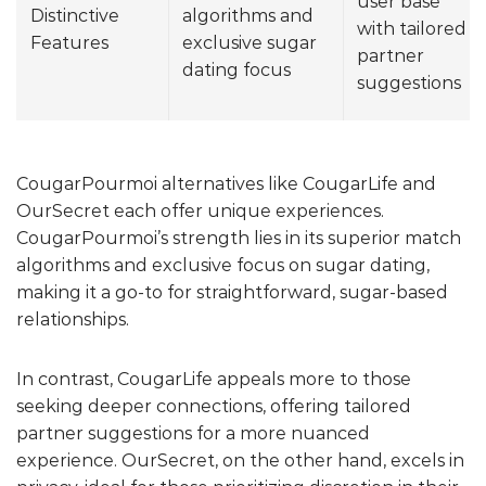
user base
Distinctive
algorithms and
with tailored
Features
exclusive sugar
partner
dating focus
suggestions
CougarPourmoi alternatives like CougarLife and
OurSecret each offer unique experiences.
CougarPourmoi’s strength lies in its superior match
algorithms and exclusive focus on sugar dating,
making it a go-to for straightforward, sugar-based
relationships.
In contrast, CougarLife appeals more to those
seeking deeper connections, offering tailored
partner suggestions for a more nuanced
experience. OurSecret, on the other hand, excels in