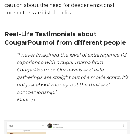
caution about the need for deeper emotional
connections amidst the glitz.
Real-Life Testimonials about
CougarPourmoi from different people
“I never imagined the level of extravagance I’d
experience with a sugar mama from
CougarPourmoi. Our travels and elite
gatherings are straight out of a movie script. It’s
not just about money, but the thrill and
companionship.”
Mark, 31