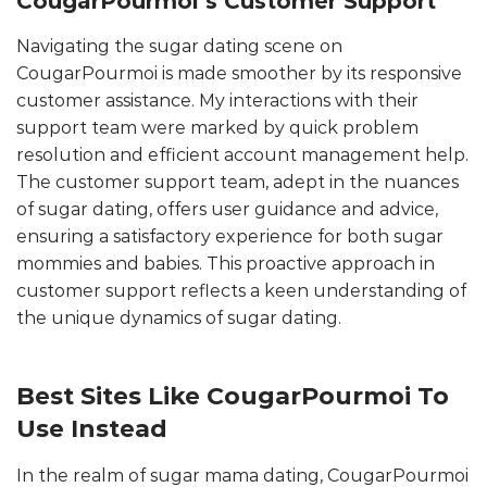
CougarPourmoi’s Customer Support
Navigating the sugar dating scene on
CougarPourmoi is made smoother by its responsive
customer assistance. My interactions with their
support team were marked by quick problem
resolution and efficient account management help.
The customer support team, adept in the nuances
of sugar dating, offers user guidance and advice,
ensuring a satisfactory experience for both sugar
mommies and babies. This proactive approach in
customer support reflects a keen understanding of
the unique dynamics of sugar dating.
Best Sites Like CougarPourmoi To
Use Instead
In the realm of sugar mama dating, CougarPourmoi