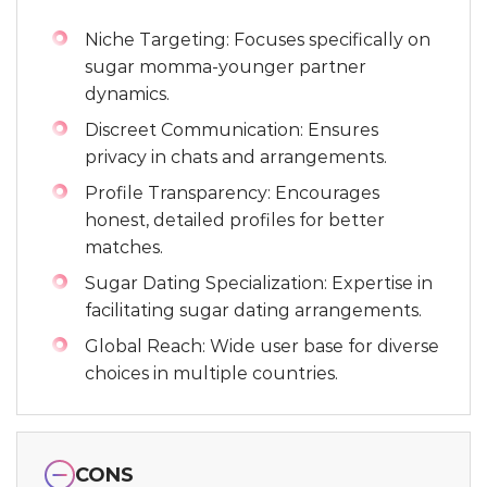
Niche Targeting: Focuses specifically on
sugar momma-younger partner
dynamics.
Discreet Communication: Ensures
privacy in chats and arrangements.
Profile Transparency: Encourages
honest, detailed profiles for better
matches.
Sugar Dating Specialization: Expertise in
facilitating sugar dating arrangements.
Global Reach: Wide user base for diverse
choices in multiple countries.
CONS