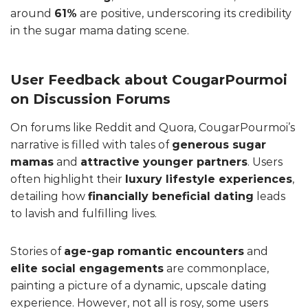
around
61%
are positive, underscoring its credibility
in the sugar mama dating scene.
User Feedback about CougarPourmoi
on Discussion Forums
On forums like Reddit and Quora, CougarPourmoi’s
narrative is filled with tales of
generous sugar
mamas
and
attractive younger partners
. Users
often highlight their
luxury lifestyle experiences
,
detailing how
financially beneficial dating
leads
to lavish and fulfilling lives.
Stories of
age-gap romantic encounters
and
elite social engagements
are commonplace,
painting a picture of a dynamic, upscale dating
experience. However, not all is rosy, some users