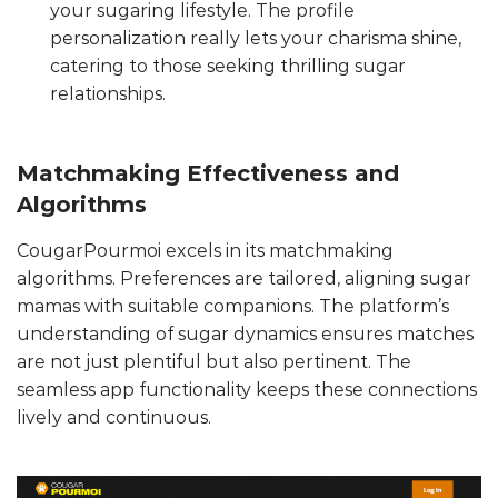
your sugaring lifestyle. The profile
personalization really lets your charisma shine,
catering to those seeking thrilling sugar
relationships.
Matchmaking Effectiveness and
Algorithms
CougarPourmoi excels in its matchmaking
algorithms. Preferences are tailored, aligning sugar
mamas with suitable companions. The platform’s
understanding of sugar dynamics ensures matches
are not just plentiful but also pertinent. The
seamless app functionality keeps these connections
lively and continuous.