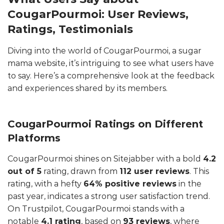
CougarPourmoi: User Reviews,
Ratings, Testimonials
Diving into the world of CougarPourmoi, a sugar
mama website, it’s intriguing to see what users have
to say. Here’s a comprehensive look at the feedback
and experiences shared by its members.
CougarPourmoi Ratings on Different
Platforms
CougarPourmoi shines on Sitejabber with a bold
4.2
out of 5
rating, drawn from
112 user reviews
. This
rating, with a hefty
64% positive reviews
in the
past year, indicates a strong user satisfaction trend.
On Trustpilot, CougarPourmoi stands with a
notable
4.1 rating
, based on
93 reviews
, where