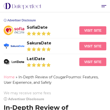
ⓘ Advertiser Disclosure
SofiaDate
VISIT SITE
SakuraDate
VISIT SITE
LatiDate
VISIT SITE
Home
»
In-Depth Review of CougarPourmoi: Features,
User Experience, and Safety
We may receive some fees
ⓘ Advertiser Disclosure
In-Depth Review of