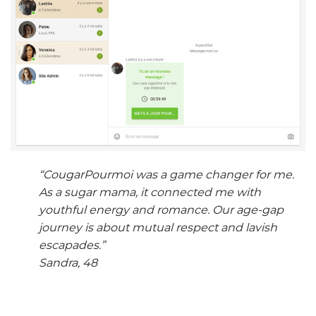
“CougarPourmoi was a game changer for me.
As a sugar mama, it connected me with
youthful energy and romance. Our age-gap
journey is about mutual respect and lavish
escapades.”
Sandra, 48