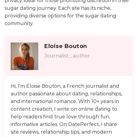
privacy, ideal for those prioritizing discretion in their
sugar dating journey. Each site has its niche,
providing diverse options for the sugar dating
community.
Eloise Bouton
Journalist, , author
Hi, I'm Eloise Bouton, a French journalist and
author passionate about dating, relationships,
and international romance. With 10+ years in
content creation, I write on online dating to
help readers find true love through fun,
informative articles. On DatePerfect, I share
site reviews, relationship tips, and modern