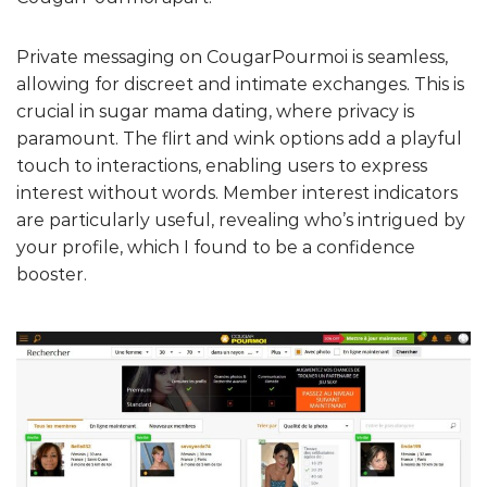
Private messaging on CougarPourmoi is seamless,
allowing for discreet and intimate exchanges. This is
crucial in sugar mama dating, where privacy is
paramount. The flirt and wink options add a playful
touch to interactions, enabling users to express
interest without words. Member interest indicators
are particularly useful, revealing who’s intrigued by
your profile, which I found to be a confidence
booster.