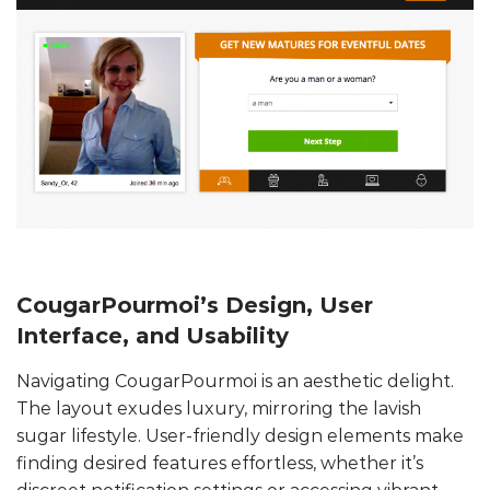
CougarPourmoi’s Design, User
Interface, and Usability
Navigating CougarPourmoi is an aesthetic delight.
The layout exudes luxury, mirroring the lavish
sugar lifestyle. User-friendly design elements make
finding desired features effortless, whether it’s