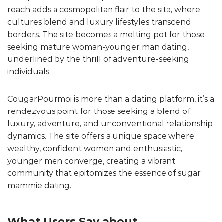
reach adds a cosmopolitan flair to the site, where
cultures blend and luxury lifestyles transcend
borders. The site becomes a melting pot for those
seeking mature woman-younger man dating,
underlined by the thrill of adventure-seeking
individuals.
CougarPourmoi is more than a dating platform, it’s a
rendezvous point for those seeking a blend of
luxury, adventure, and unconventional relationship
dynamics. The site offers a unique space where
wealthy, confident women and enthusiastic,
younger men converge, creating a vibrant
community that epitomizes the essence of sugar
mammie dating.
What Users Say about