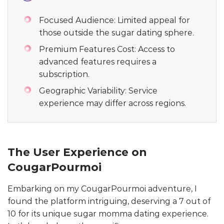
Focused Audience: Limited appeal for
those outside the sugar dating sphere.
Premium Features Cost: Access to
advanced features requires a
subscription.
Geographic Variability: Service
experience may differ across regions.
The User Experience on
CougarPourmoi
Embarking on my CougarPourmoi adventure, I
found the platform intriguing, deserving a 7 out of
10 for its unique sugar momma dating experience.