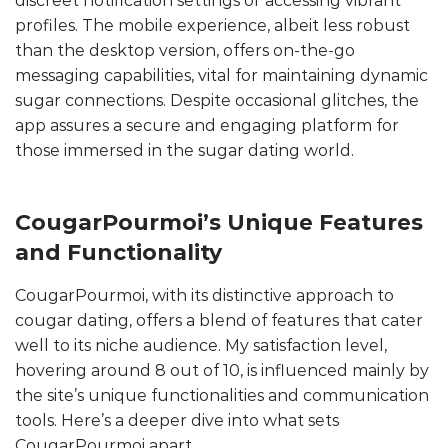
discreet notification settings or accessing vibrant
profiles. The mobile experience, albeit less robust
than the desktop version, offers on-the-go
messaging capabilities, vital for maintaining dynamic
sugar connections. Despite occasional glitches, the
app assures a secure and engaging platform for
those immersed in the sugar dating world.
CougarPourmoi’s Unique Features
and Functionality
CougarPourmoi, with its distinctive approach to
cougar dating, offers a blend of features that cater
well to its niche audience. My satisfaction level,
hovering around 8 out of 10, is influenced mainly by
the site’s unique functionalities and communication
tools. Here’s a deeper dive into what sets
CougarPourmoi apart.