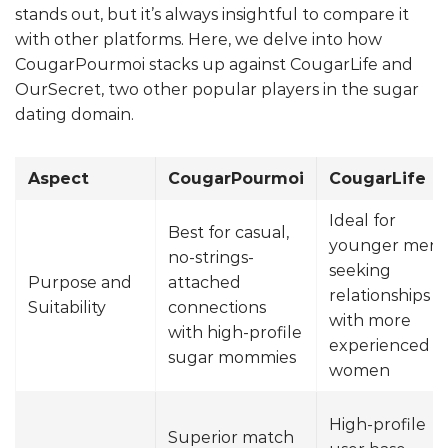
stands out, but it’s always insightful to compare it
with other platforms. Here, we delve into how
CougarPourmoi stacks up against CougarLife and
OurSecret, two other popular players in the sugar
dating domain.
Aspect
CougarPourmoi
CougarLife
Ideal for
Best for casual,
younger men
no-strings-
seeking
Purpose and
attached
relationships
Suitability
connections
with more
with high-profile
experienced
sugar mommies
women
High-profile
Superior match