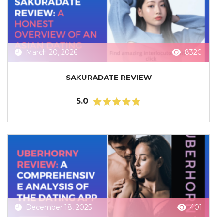
March 20, 2026
8320
SAKURADATE REVIEW
5.0
December 18, 2025
401