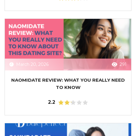
March 20, 2026
291
NAOMIDATE REVIEW: WHAT YOU REALLY NEED
TO KNOW
2.2