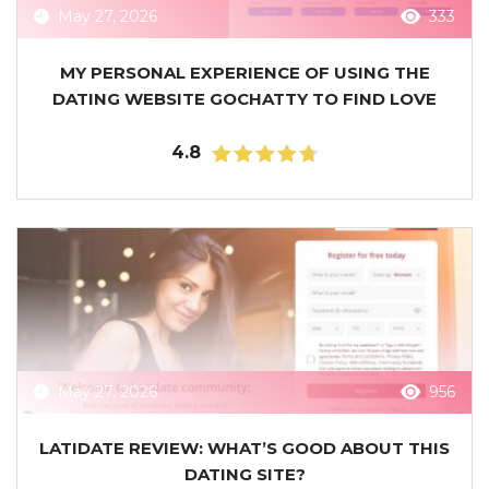
May 27, 2026
333
MY PERSONAL EXPERIENCE OF USING THE
DATING WEBSITE GOCHATTY TO FIND LOVE
4.8
May 27, 2026
956
LATIDATE REVIEW: WHAT’S GOOD ABOUT THIS
DATING SITE?