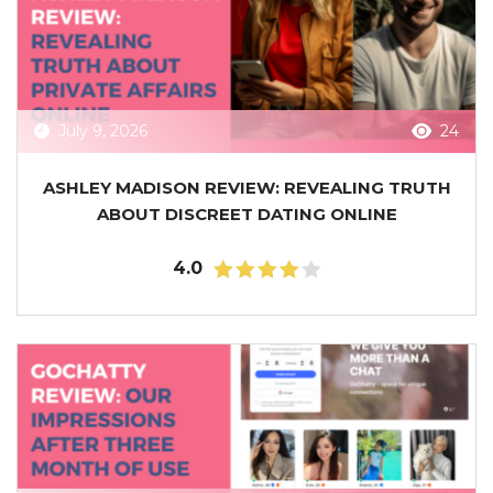
July 9, 2026
24
ASHLEY MADISON REVIEW: REVEALING TRUTH
ABOUT DISCREET DATING ONLINE
4.0