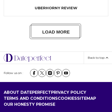
UBERHORNY REVIEW
LOAD MORE
Back to top
Follow us on :
ABOUT DATEPERFECT
PRIVACY POLICY
TERMS AND CONDITIONS
COOKIES
SITEMAP
OUR HONESTY PROMISE