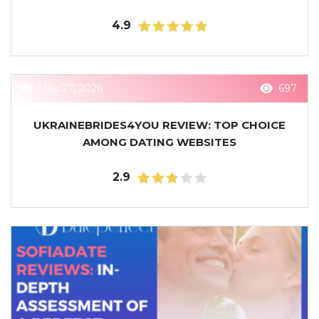
4.9
May 27, 2026
697
UKRAINEBRIDES4YOU REVIEW: TOP CHOICE
AMONG DATING WEBSITES
2.9