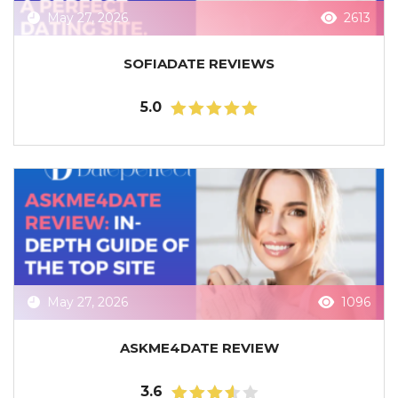
May 27, 2026
2613
SOFIADATE REVIEWS
5.0
May 27, 2026
1096
ASKME4DATE REVIEW
3.6