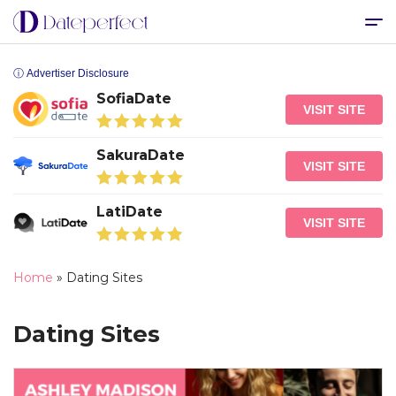
ⓘ Advertiser Disclosure
SofiaDate
VISIT SITE
SakuraDate
VISIT SITE
LatiDate
VISIT SITE
Home
»
Dating Sites
Dating Sites