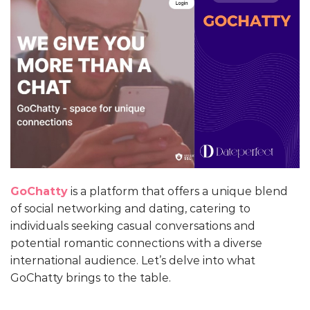
GoChatty
is a platform that offers a unique blend
of social networking and dating, catering to
individuals seeking casual conversations and
potential romantic connections with a diverse
international audience. Let’s delve into what
GoChatty brings to the table.