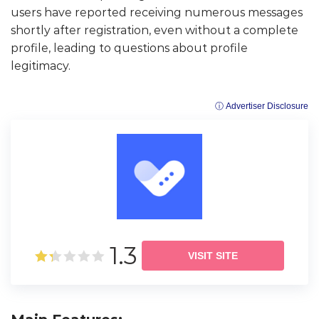
users have reported receiving numerous messages
shortly after registration, even without a complete
profile, leading to questions about profile
legitimacy.
ⓘ Advertiser Disclosure
1.3
VISIT SITE