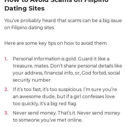
Dating Sites
You’ve probably heard that scams can be a big issue
on Filipino dating sites.
Here are some key tips on how to avoid them.
Personal information is gold. Guard it like a
treasure, mates. Don’t share personal details like
your address, financial info, or, God forbid, social
security number.
If it’s too fast, it’s too suspicious. I’m sure you’re
an awesome dude, but if a girl confesses love
too quickly, it’s a big red flag.
Never send money. That’s it. Never send money
to someone you’ve met online.