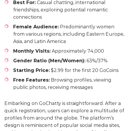
Best For:
Casual chatting, international
friendships, exploring potential romantic
connections
Female Audience:
Predominantly women
from various regions, including Eastern Europe,
Asia, and Latin America
Monthly Visits:
Approximately 74,000
Gender Ratio (Men/Women):
63%/37%
Starting Price:
$2.99 for the first 20 GoCoins
Free Features:
Browsing profiles, viewing
public photos, receiving messages
Embarking on GoChatty is straightforward. After a
quick registration, users can explore a multitude of
profiles from around the globe. The platform’s
design is reminiscent of popular social media sites,