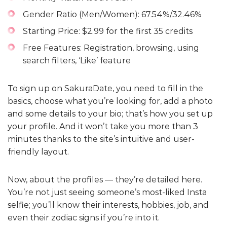
Gender Ratio (Men/Women): 67.54%/32.46%
Starting Price: $2.99 for the first 35 credits
Free Features: Registration, browsing, using
search filters, ‘Like’ feature
To sign up on SakuraDate, you need to fill in the
basics, choose what you’re looking for, add a photo
and some details to your bio; that’s how you set up
your profile. And it won’t take you more than 3
minutes thanks to the site’s intuitive and user-
friendly layout.
Now, about the profiles — they’re detailed here.
You’re not just seeing someone’s most-liked Insta
selfie; you’ll know their interests, hobbies, job, and
even their zodiac signs if you’re into it.