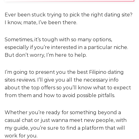
Ever been stuck trying to pick the right dating site?
I know, mate, I’ve been there.
Sometimes, it’s tough with so many options,
especially if you’re interested in a particular niche.
But don’t worry, I’m here to help.
I’m going to present you the best Filipino dating
sites reviews. I’ll give you all the necessary info
about the top offers so you’ll know what to expect
from them and how to avoid possible pitfalls.
Whether you’re ready for something beyond a
casual chat or just wanna meet new people, with
my guide, you’re sure to find a platform that will
work for you.