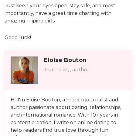
Just keep your eyes open, stay safe, and most
importantly, have a great time chatting with
amazing Filipino girls.
Good luck!
Eloise Bouton
Journalist, , author
Hi, I'm Eloise Bouton, a French journalist and
author passionate about dating, relationships,
and international romance. With 10+ years in
content creation, I write on online dating to
help readers find true love through fun,