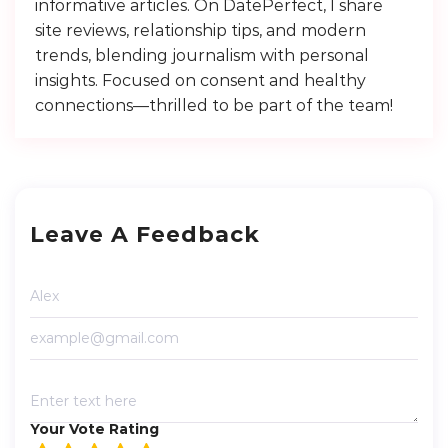
informative articles. On DatePerfect, I share
site reviews, relationship tips, and modern
trends, blending journalism with personal
insights. Focused on consent and healthy
connections—thrilled to be part of the team!
Leave A Feedback
Your Vote Rating