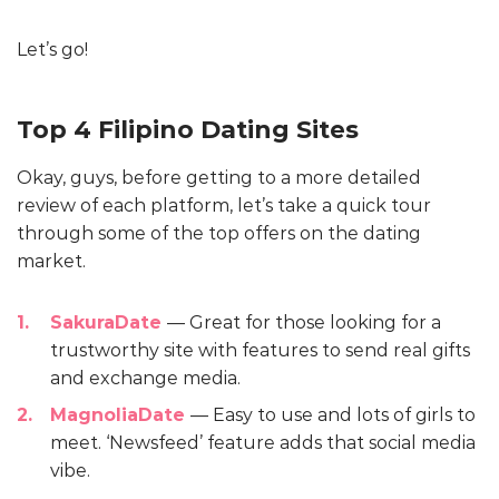
Let’s go!
Top 4 Filipino Dating Sites
Okay, guys, before getting to a more detailed
review of each platform, let’s take a quick tour
through some of the top offers on the dating
market.
SakuraDate
— Great for those looking for a
trustworthy site with features to send real gifts
and exchange media.
MagnoliaDate
— Easy to use and lots of girls to
meet. ‘Newsfeed’ feature adds that social media
vibe.