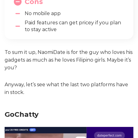
Cons
No mobile app
Paid features can get pricey if you plan
to stay active
To sum it up, NaomiDate is for the guy who loves his
gadgets as much as he loves Filipino girls. Maybe it’s
you?
Anyway, let’s see what the last two platforms have
in stock.
GoChatty