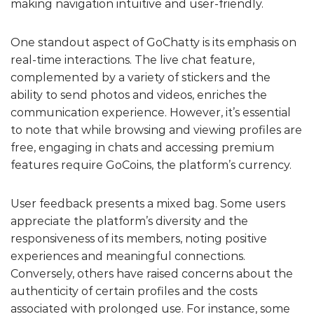
making navigation intuitive and user-friendly.
One standout aspect of GoChatty is its emphasis on
real-time interactions. The live chat feature,
complemented by a variety of stickers and the
ability to send photos and videos, enriches the
communication experience. However, it’s essential
to note that while browsing and viewing profiles are
free, engaging in chats and accessing premium
features require GoCoins, the platform’s currency.
User feedback presents a mixed bag. Some users
appreciate the platform’s diversity and the
responsiveness of its members, noting positive
experiences and meaningful connections.
Conversely, others have raised concerns about the
authenticity of certain profiles and the costs
associated with prolonged use. For instance, some