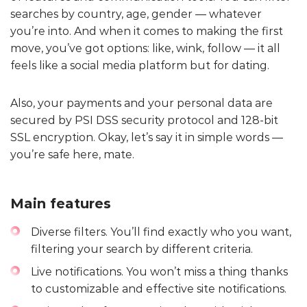
searches by country, age, gender — whatever
you’re into. And when it comes to making the first
move, you’ve got options: like, wink, follow — it all
feels like a social media platform but for dating.
Also, your payments and your personal data are
secured by PSI DSS security protocol and 128-bit
SSL encryption. Okay, let’s say it in simple words —
you’re safe here, mate.
Main features
Diverse filters. You’ll find exactly who you want,
filtering your search by different criteria.
Live notifications. You won’t miss a thing thanks
to customizable and effective site notifications.