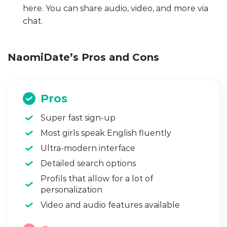
here. You can share audio, video, and more via
chat.
NaomiDate’s Pros and Cons
Pros
Super fast sign-up
Most girls speak English fluently
Ultra-modern interface
Detailed search options
Profils that allow for a lot of
personalization
Video and audio features available