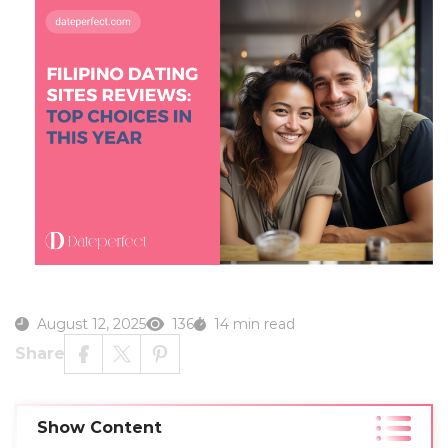
August 12, 2025
136
14 min read
Share
Show Content