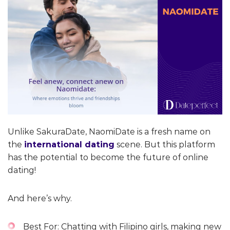
Unlike SakuraDate, NaomiDate is a fresh name on
the
international dating
scene. But this platform
has the potential to become the future of online
dating!
And here’s why.
Best For: Chatting with Filipino girls, making new