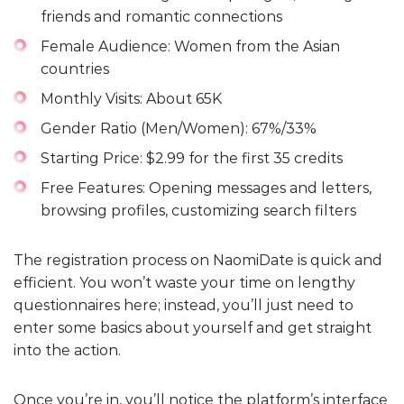
friends and romantic connections
Female Audience: Women from the Asian
countries
Monthly Visits: About 65K
Gender Ratio (Men/Women): 67%/33%
Starting Price: $2.99 for the first 35 credits
Free Features: Opening messages and letters,
browsing profiles, customizing search filters
The registration process on NaomiDate is quick and
efficient. You won’t waste your time on lengthy
questionnaires here; instead, you’ll just need to
enter some basics about yourself and get straight
into the action.
Once you’re in, you’ll notice the platform’s interface