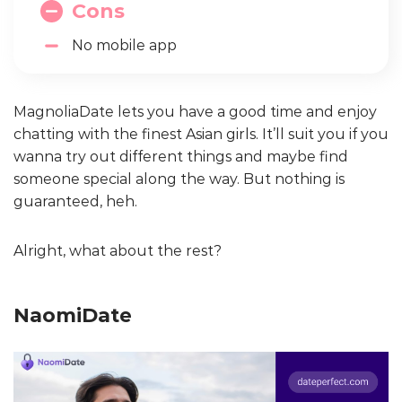
Cons
No mobile app
MagnoliaDate lets you have a good time and enjoy
chatting with the finest Asian girls. It’ll suit you if you
wanna try out different things and maybe find
someone special along the way. But nothing is
guaranteed, heh.
Alright, what about the rest?
NaomiDate