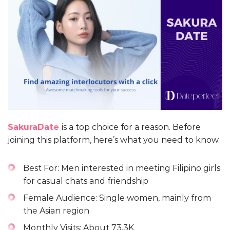
SakuraDate
is a top choice for a reason. Before
joining this platform, here’s what you need to know.
Best For: Men interested in meeting Filipino girls
for casual chats and friendship
Female Audience: Single women, mainly from
the Asian region
Monthly Visits: About 73.3K