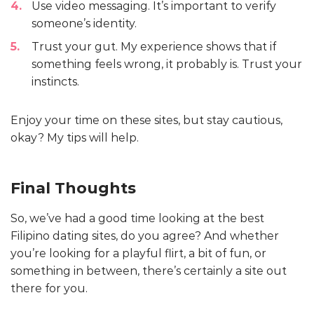
Use video messaging. It’s important to verify
someone’s identity.
Trust your gut. My experience shows that if
something feels wrong, it probably is. Trust your
instincts.
Enjoy your time on these sites, but stay cautious,
okay? My tips will help.
Final Thoughts
So, we’ve had a good time looking at the best
Filipino dating sites, do you agree? And whether
you’re looking for a playful flirt, a bit of fun, or
something in between, there’s certainly a site out
there for you.