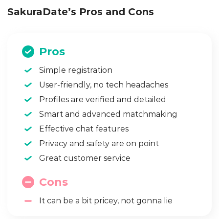
SakuraDate’s Pros and Cons
Pros
Simple registration
User-friendly, no tech headaches
Profiles are verified and detailed
Smart and advanced matchmaking
Effective chat features
Privacy and safety are on point
Great customer service
Cons
It can be a bit pricey, not gonna lie