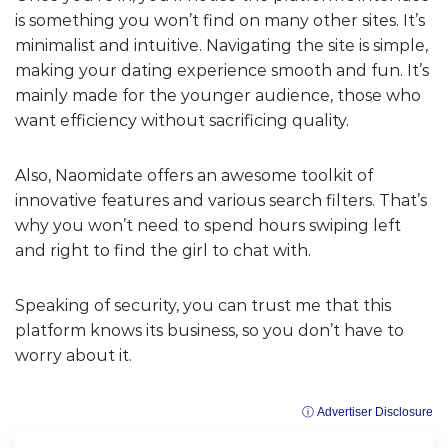
is something you won’t find on many other sites. It’s
minimalist and intuitive. Navigating the site is simple,
making your dating experience smooth and fun. It’s
mainly made for the younger audience, those who
want efficiency without sacrificing quality.
Also, Naomidate offers an awesome toolkit of
innovative features and various search filters. That’s
why you won’t need to spend hours swiping left
and right to find the girl to chat with.
Speaking of security, you can trust me that this
platform knows its business, so you don’t have to
worry about it.
ⓘ Advertiser Disclosure