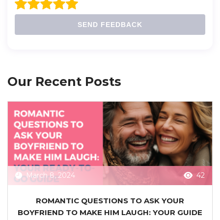
SEND FEEDBACK
Our Recent Posts
March 8, 2024
42
ROMANTIC QUESTIONS TO ASK YOUR
BOYFRIEND TO MAKE HIM LAUGH: YOUR GUIDE