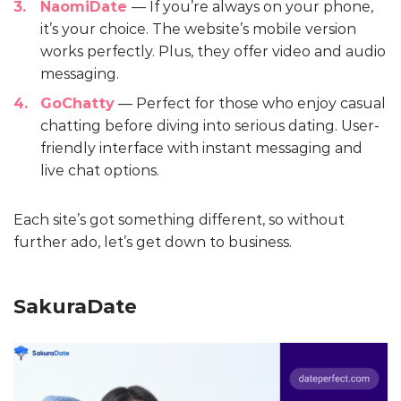
NaomiDate
— If you’re always on your phone,
it’s your choice. The website’s mobile version
works perfectly. Plus, they offer video and audio
messaging.
GoChatty
— Perfect for those who enjoy casual
chatting before diving into serious dating. User-
friendly interface with instant messaging and
live chat options.
Each site’s got something different, so without
further ado, let’s get down to business.
SakuraDate