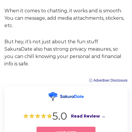
When it comes to chatting, it works and is smooth.
You can message, add media attachments, stickers,
etc.
But hey, it’s not just about the fun stuff.
SakuraDate also has strong privacy measures, so
you can chill knowing your personal and financial
info is safe.
ⓘ Advertiser Disclosure
5.0
Read Review