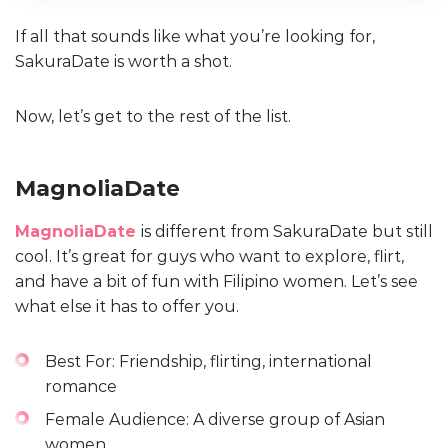
If all that sounds like what you’re looking for,
SakuraDate is worth a shot.
Now, let’s get to the rest of the list.
MagnoliaDate
MagnoliaDate
is different from SakuraDate but still
cool. It’s great for guys who want to explore, flirt,
and have a bit of fun with Filipino women. Let’s see
what else it has to offer you.
Best For: Friendship, flirting, international
romance
Female Audience: A diverse group of Asian
women