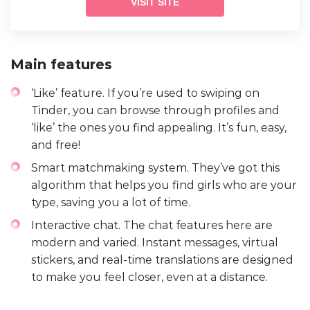
VISIT SITE
Main features
‘Like’ feature. If you’re used to swiping on
Tinder, you can browse through profiles and
‘like’ the ones you find appealing. It’s fun, easy,
and free!
Smart matchmaking system. They’ve got this
algorithm that helps you find girls who are your
type, saving you a lot of time.
Interactive chat. The chat features here are
modern and varied. Instant messages, virtual
stickers, and real-time translations are designed
to make you feel closer, even at a distance.