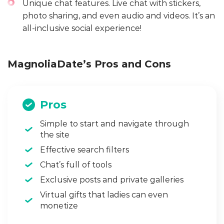
Unique chat features. Live chat with stickers,
photo sharing, and even audio and videos. It’s an
all-inclusive social experience!
MagnoliaDate’s Pros and Cons
Pros
Simple to start and navigate through
the site
Effective search filters
Chat’s full of tools
Exclusive posts and private galleries
Virtual gifts that ladies can even
monetize