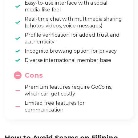
Easy-to-use interface with a social
media-like feel
Real-time chat with multimedia sharing
(photos, videos, voice messages)
Profile verification for added trust and
authenticity
Incognito browsing option for privacy
Diverse international member base
Cons
Premium features require GoCoins,
which can get costly
Limited free features for
communication
How to Avoid Scams on Filipino