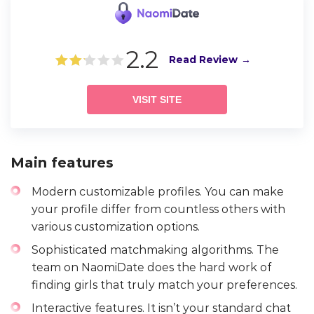
2.2
Read Review
VISIT SITE
Main features
Modern customizable profiles. You can make
your profile differ from countless others with
various customization options.
Sophisticated matchmaking algorithms. The
team on NaomiDate does the hard work of
finding girls that truly match your preferences.
Interactive features. It isn’t your standard chat