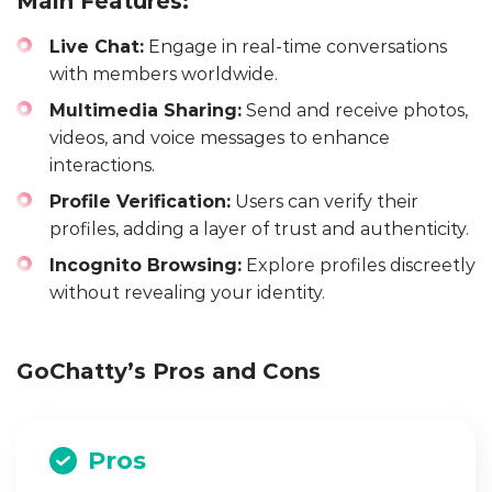
Main Features:
Live Chat:
Engage in real-time conversations
with members worldwide.
Multimedia Sharing:
Send and receive photos,
videos, and voice messages to enhance
interactions.
Profile Verification:
Users can verify their
profiles, adding a layer of trust and authenticity.
Incognito Browsing:
Explore profiles discreetly
without revealing your identity.
GoChatty’s Pros and Cons
Pros