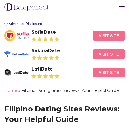
ⓘ Advertiser Disclosure
SofiaDate
VISIT SITE
SakuraDate
VISIT SITE
LatiDate
VISIT SITE
Home
»
Filipino Dating Sites Reviews: Your Helpful Guide
Filipino Dating Sites Reviews:
Your Helpful Guide