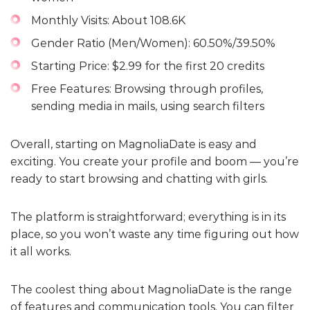
Monthly Visits: About 108.6K
Gender Ratio (Men/Women): 60.50%/39.50%
Starting Price: $2.99 for the first 20 credits
Free Features: Browsing through profiles,
sending media in mails, using search filters
Overall, starting on MagnoliaDate is easy and
exciting. You create your profile and boom — you’re
ready to start browsing and chatting with girls.
The platform is straightforward; everything is in its
place, so you won’t waste any time figuring out how
it all works.
The coolest thing about MagnoliaDate is the range
of features and communication tools. You can filter