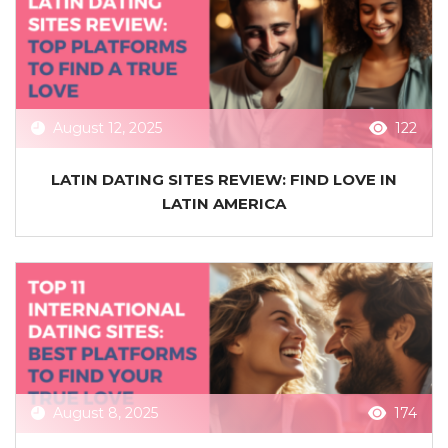
August 12, 2025
122
LATIN DATING SITES REVIEW: FIND LOVE IN
LATIN AMERICA
August 8, 2025
174