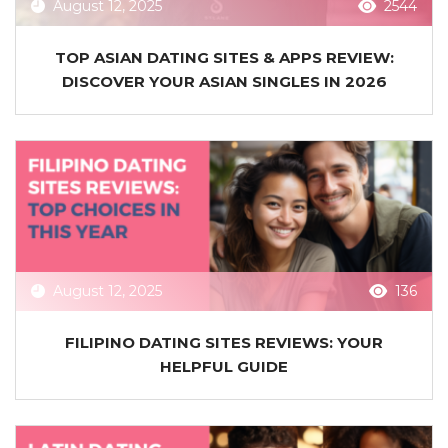
August 12, 2025
2544
TOP ASIAN DATING SITES & APPS REVIEW:
DISCOVER YOUR ASIAN SINGLES IN 2026
August 12, 2025
136
FILIPINO DATING SITES REVIEWS: YOUR
HELPFUL GUIDE