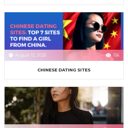
August 12, 2025
156
CHINESE DATING SITES