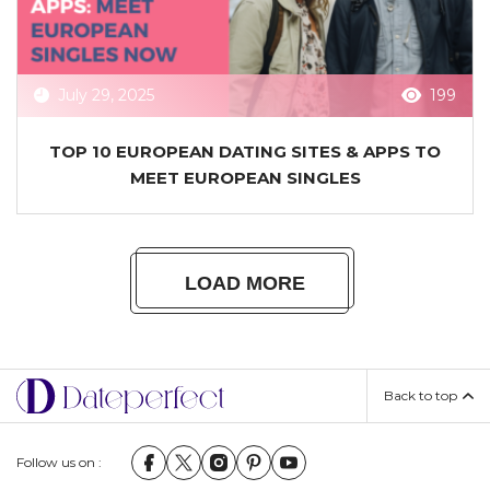
July 29, 2025
199
TOP 10 EUROPEAN DATING SITES & APPS TO
MEET EUROPEAN SINGLES
LOAD MORE
Back to top
Follow us on :