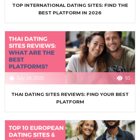
TOP INTERNATIONAL DATING SITES: FIND THE
BEST PLATFORM IN 2026
July 29, 2025
93
THAI DATING SITES REVIEWS: FIND YOUR BEST
PLATFORM