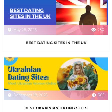
May 28, 2026
230
BEST DATING SITES IN THE UK
December 18, 2025
305
BEST UKRAINIAN DATING SITES