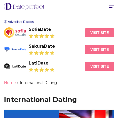
ⓘ Advertiser Disclosure
SofiaDate
VISIT SITE
SakuraDate
VISIT SITE
LatiDate
VISIT SITE
Home
»
International Dating
International Dating